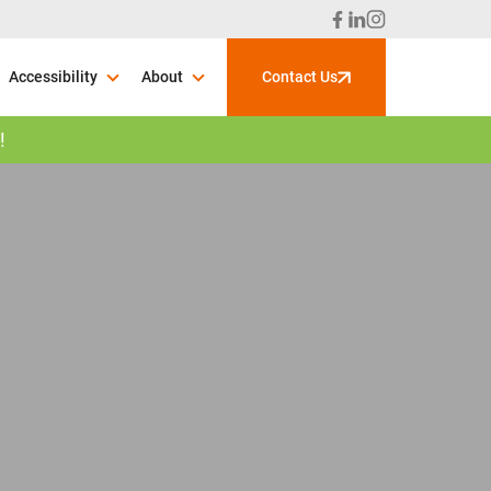
Accessibility
About
Contact Us
!