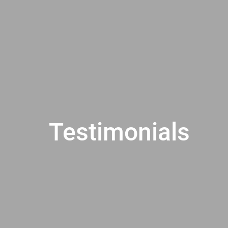
Testimonials