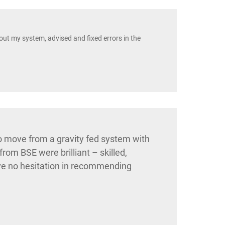
t my system, advised and fixed errors in the
 move from a gravity fed system with
om BSE were brilliant – skilled,
have no hesitation in recommending