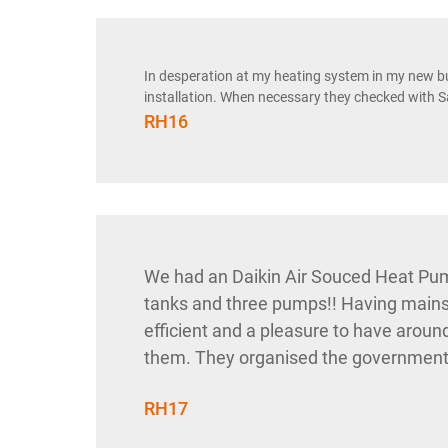
In desperation at my heating system in my new b
installation. When necessary they checked with S
RH16
We had an Daikin Air Souced Heat Pum
tanks and three pumps!! Having mains 
efficient and a pleasure to have aroun
them. They organised the government gr
RH17