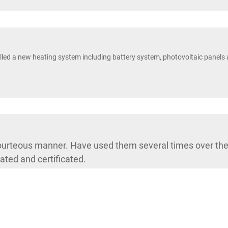
led a new heating system including battery system, photovoltaic panels 
courteous manner. Have used them several times over the 
ated and certificated.