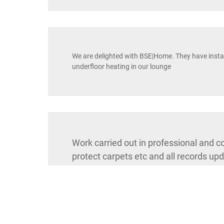
We are delighted with BSE|Home. They have instal
underfloor heating in our lounge
Work carried out in professional and 
protect carpets etc and all records upd
RH16