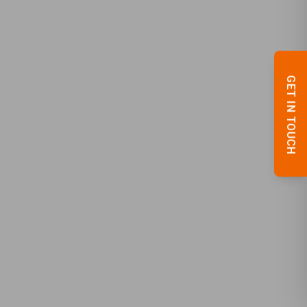
GET IN TOUCH