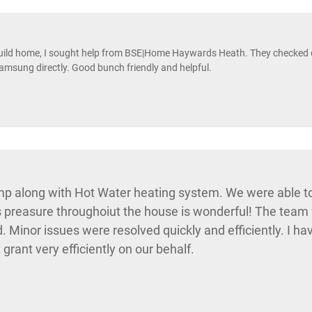
uild home, I sought help from BSE|Home Haywards Heath. They checked ou
amsung directly. Good bunch friendly and helpful.
p along with Hot Water heating system. We were able to
preasure throughoiut the house is wonderful! The team fr
d. Minor issues were resolved quickly and efficiently. I 
ant very efficiently on our behalf.