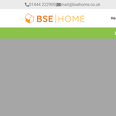
|
01444 222900
mail@bsehome.co.uk
He