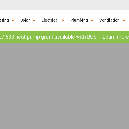
ating
Solar
Electrical
Plumbing
Ventilation
£7,500 heat pump grant available with BUS – Learn more