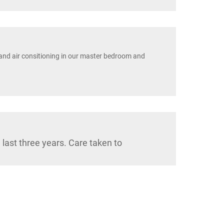
and air consitioning in our master bedroom and
last three years. Care taken to