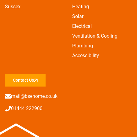
Sussex
Heating
Solar
Electrical
Ventilation & Cooling
Plumbing
Accessibility
Contact Us
mail@bsehome.co.uk
01444 222900