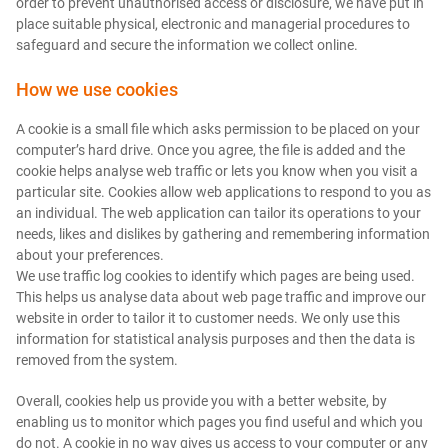
order to prevent unauthorised access or disclosure, we have put in
place suitable physical, electronic and managerial procedures to
safeguard and secure the information we collect online.
How we use cookies
A cookie is a small file which asks permission to be placed on your
computer’s hard drive. Once you agree, the file is added and the
cookie helps analyse web traffic or lets you know when you visit a
particular site. Cookies allow web applications to respond to you as
an individual. The web application can tailor its operations to your
needs, likes and dislikes by gathering and remembering information
about your preferences.
We use traffic log cookies to identify which pages are being used.
This helps us analyse data about web page traffic and improve our
website in order to tailor it to customer needs. We only use this
information for statistical analysis purposes and then the data is
removed from the system.
Overall, cookies help us provide you with a better website, by
enabling us to monitor which pages you find useful and which you
do not. A cookie in no way gives us access to your computer or any