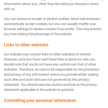
information about you, other than the data you choose to share
with us.
You can choose to accept or decline cookies. Most web browsers
automatically accept cookies, but you can usually modify your
browser settings to decline cookies if you prefer. This may prevent
you from taking full advantage of the website.
Links to other websites
Our website may contain links to other websites of interest.
However, once you have used these links to leave our site, you
should note that we do not have any control over that of other
websites. Therefore, we cannot be responsible for the protection
and privacy of any information which you provide whilst visiting
such sites and such sites are not governed by this privacy
statement. You should exercise caution and look at the privacy
statement applicable to the website in question.
Controlling your personal information