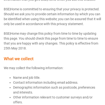
BSE|Home is committed to ensuring that your privacy is protected.
Should we ask you to provide certain information by which you can
be identified when using this website; you can be assured that it will
only be used in accordance with this privacy statement.
BSE|Home may change this policy from time to time by updating
this page. You should check this page from time to time to ensure
that you are happy with any changes. This policy is effective from
25th May 2018.
What we collect
We may collect the following information:
Name and job title.
Contact information including email address.
Demographic information such as postcode, preferences
and interests.
Other information relevant to customer surveys and/or
offers.