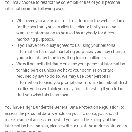
You may choose to restrict the collection or use of your personal
information in the following ways:
Whenever you are asked to fill in a form on the website, look
for the box that you can click to indicate that you do not
want the information to be used by anybody for direct
marketing purposes.
If you have previously agreed to us using your personal
information for direct marketing purposes, you may change
your mind at any time by writing to or emailing us.
We will not sell, distribute or lease your personal information
to third parties unless we have your permission or are
required by law to do so. We may use your personal
information to send you promotional information about third
parties which we think you may find interesting if you tell us
that you wish this to happen.
You have a right, under the General Data Protection Regulation, to
access the personal data we hold on you. To do so, you should
make a subject access request. If you would like a copy of the
information held on you, please write to us at the address stated on