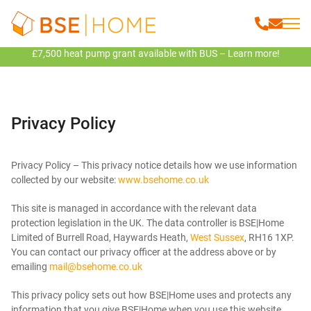
£7,500 heat pump grant available with BUS – Learn more!
Privacy Policy
Privacy Policy – This privacy notice details how we use information
collected by our website:
www.bsehome.co.uk
This site is managed in accordance with the relevant data
protection legislation in the UK. The data controller is BSE|Home
Limited of Burrell Road, Haywards Heath,
West Sussex
, RH16 1XP.
You can contact our privacy officer at the address above or by
emailing
mail@bsehome.co.uk
This privacy policy sets out how BSE|Home uses and protects any
information that you give BSE|Home when you use this website.