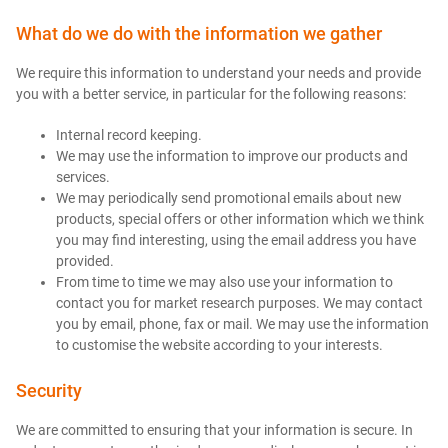
What do we do with the information we gather
We require this information to understand your needs and provide
you with a better service, in particular for the following reasons:
Internal record keeping.
We may use the information to improve our products and
services.
We may periodically send promotional emails about new
products, special offers or other information which we think
you may find interesting, using the email address you have
provided.
From time to time we may also use your information to
contact you for market research purposes. We may contact
you by email, phone, fax or mail. We may use the information
to customise the website according to your interests.
Security
We are committed to ensuring that your information is secure. In