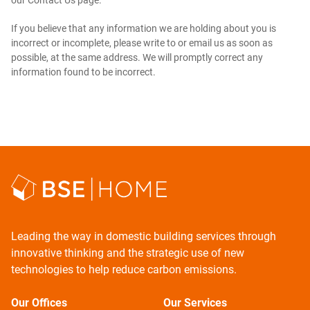
our Contact Us page.
If you believe that any information we are holding about you is
incorrect or incomplete, please write to or email us as soon as
possible, at the same address. We will promptly correct any
information found to be incorrect.
Leading the way in domestic building services through
innovative thinking and the strategic use of new
technologies to help reduce carbon emissions.
Our Offices
Our Services