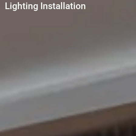
Lighting Installation