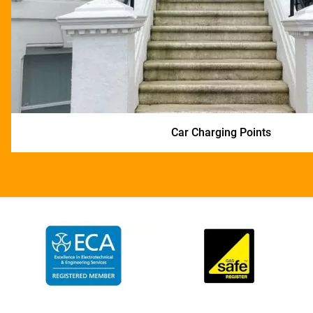
Car Charging Points