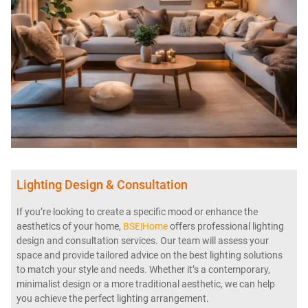
Lighting Design & Consultation
If you’re looking to create a specific mood or enhance the
aesthetics of your home,
BSE|Home
offers professional lighting
design and consultation services. Our team will assess your
space and provide tailored advice on the best lighting solutions
to match your style and needs. Whether it’s a contemporary,
minimalist design or a more traditional aesthetic, we can help
you achieve the perfect lighting arrangement.