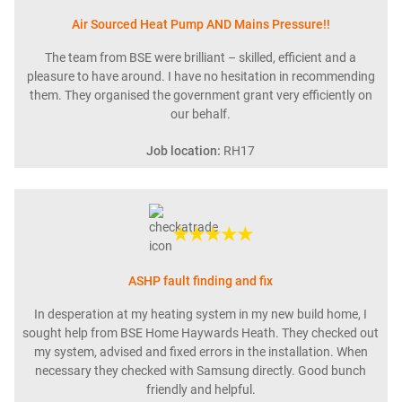
Air Sourced Heat Pump AND Mains Pressure!!
The team from BSE were brilliant – skilled, efficient and a
pleasure to have around. I have no hesitation in recommending
them. They organised the government grant very efficiently on
our behalf.
Job location:
RH17
★★★★★
ASHP fault finding and fix
In desperation at my heating system in my new build home, I
sought help from BSE Home Haywards Heath. They checked out
my system, advised and fixed errors in the installation. When
necessary they checked with Samsung directly. Good bunch
friendly and helpful.