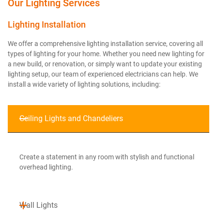
Our Lighting Services
Lighting Installation
We offer a comprehensive lighting installation service, covering all
types of lighting for your home. Whether you need new lighting for
a new build, or renovation, or simply want to update your existing
lighting setup, our team of experienced electricians can help. We
install a wide variety of lighting solutions, including:
Ceiling Lights and Chandeliers
Create a statement in any room with stylish and functional
overhead lighting.
Wall Lights