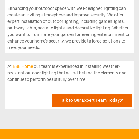
Enhancing your outdoor space with well-designed lighting can
create an inviting atmosphere and improve security. We offer
expert installation of outdoor lighting, including garden lights,
pathway lights, security lights, and decorative lighting. Whether
you want to illuminate your garden for evening entertainment or
enhance your home’s security, we provide tailored solutions to
meet your needs.
At
BSE|Home
our team is experienced in installing weather-
resistant outdoor lighting that will withstand the elements and
continue to perform beautifully over time.
Talk to Our Expert Team Today