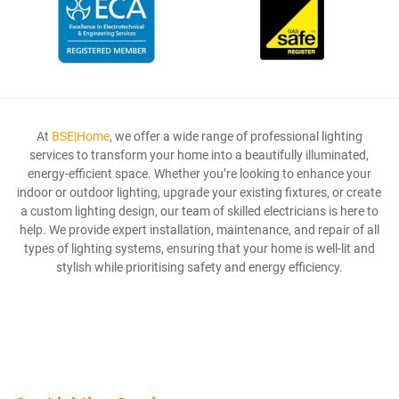
At
BSE|Home
, we offer a wide range of professional lighting
services to transform your home into a beautifully illuminated,
energy-efficient space. Whether you’re looking to enhance your
indoor or outdoor lighting, upgrade your existing fixtures, or create
a custom lighting design, our team of skilled electricians is here to
help. We provide expert installation, maintenance, and repair of all
types of lighting systems, ensuring that your home is well-lit and
stylish while prioritising safety and energy efficiency.