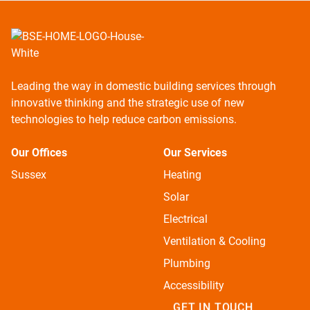
Leading the way in domestic building services through
innovative thinking and the strategic use of new
technologies to help reduce carbon emissions.
Our Offices
Our Services
Sussex
Heating
Solar
Electrical
Ventilation & Cooling
Plumbing
Accessibility
GET IN TOUCH