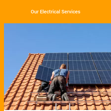
Our Electrical Services