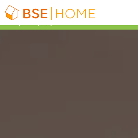
£7,500 heat pump grant available with BUS – Learn more!