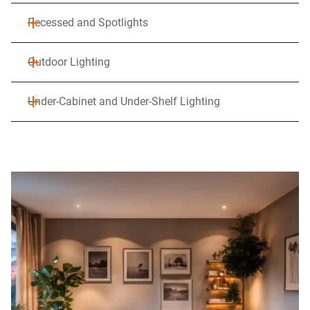
Recessed and Spotlights
Outdoor Lighting
Under-Cabinet and Under-Shelf Lighting