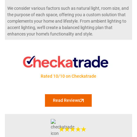
We consider various factors such as natural light, room size, and
the purpose of each space, offering you a custom solution that
complements your home and lifestyle. From ambient lighting to
accent lighting, we’ll create a balanced lighting plan that
enhances your home’s functionality and style.
Rated 10/10 on Checkatrade
Read Reviews
★★★★★