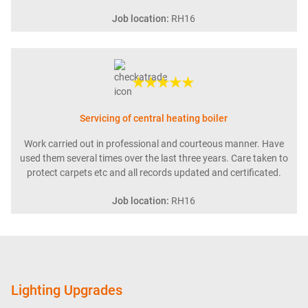
Job location:
RH16
★★★★★
Servicing of central heating boiler
Work carried out in professional and courteous manner. Have
used them several times over the last three years. Care taken to
protect carpets etc and all records updated and certificated.
Job location:
RH16
Lighting Upgrades