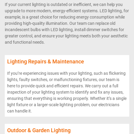
If your current lighting is outdated or inefficient, we can help you
upgrade to more modern, energy-efficient systems. LED lighting, for
example, is a great choice for reducing energy consumption while
providing high-quality illumination. Our team can replace old
incandescent bulbs with LED lighting, install dimmer switches for
greater control, and ensure your lighting meets both your aesthetic
and functional needs.
Lighting Repairs & Maintenance
If you’re experiencing issues with your lighting, such as flickering
lights, faulty switches, or malfunctioning fixtures, our team is
here to provide quick and efficient repairs. We carry out a full
inspection of your lighting system to identify and fix any issues,
ensuring that everything is working properly. Whether it’s a single
light fixture or a larger-scale lighting problem, our electricians
can handle it.
Outdoor & Garden Lighting