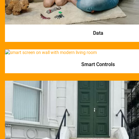
Data
Smart Controls