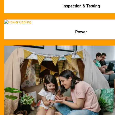
Inspection & Testing
Power